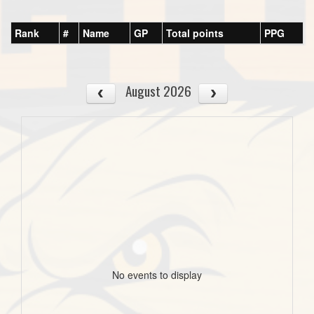
Rank
#
Name
GP
Total points
PPG
August 2026
No events to display