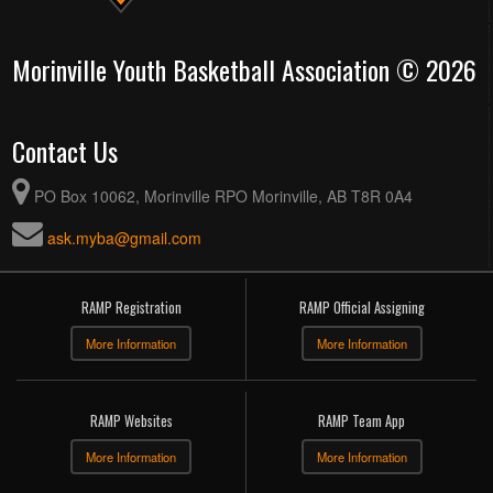
Morinville Youth Basketball Association © 2026
Contact Us
PO Box 10062, Morinville RPO Morinville, AB T8R 0A4
ask.myba@gmail.com
RAMP Registration
RAMP Official Assigning
More Information
More Information
RAMP Websites
RAMP Team App
More Information
More Information