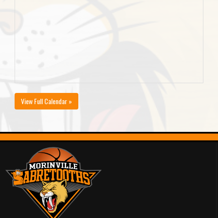
View Full Calendar »