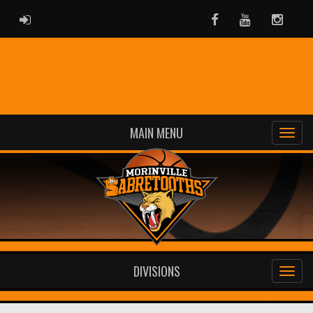
ADMIN LOGIN
Facebook
Youtube
Instag
MAIN MENU
DIVISIONS