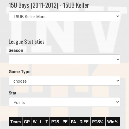
15U Boys (2011-2012) - 15UB Keller
Select
list(select
one):
League Statistics
Season
Game Type
Stat
Team
GP
W
L
T
PTS
PF
PA
DIFF
PTS%
Win%