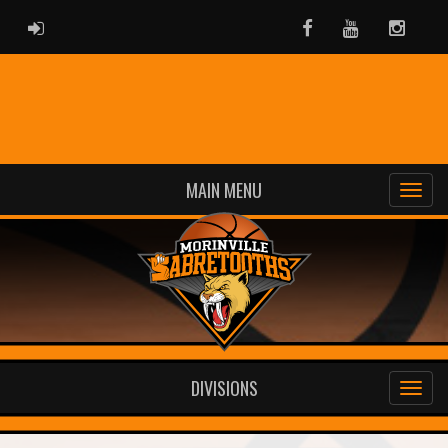
ADMIN LOGIN
Facebook
Youtube
Instag
MAIN MENU
DIVISIONS