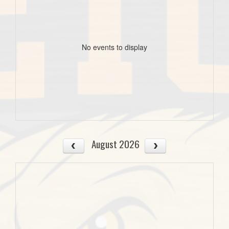
No events to display
August 2026