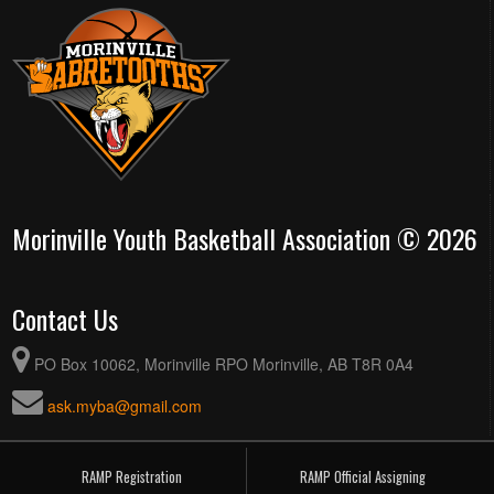
Morinville Youth Basketball Association © 2026
Contact Us
PO Box 10062, Morinville RPO Morinville, AB T8R 0A4
ask.myba@gmail.com
RAMP Registration
RAMP Official Assigning