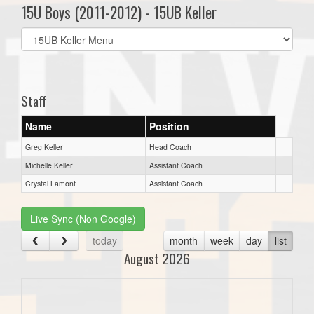
15U Boys (2011-2012) - 15UB Keller
Select
list(select
one):
Staff
Name
Position
Greg Keller
Head Coach
Michelle Keller
Assistant Coach
Crystal Lamont
Assistant Coach
Live Sync (Non Google)
today
month
week
day
list
August 2026