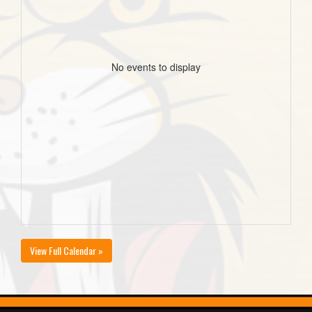
No events to display
View Full Calendar »