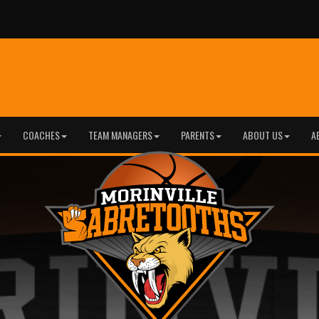
COACHES
TEAM MANAGERS
PARENTS
ABOUT US
A