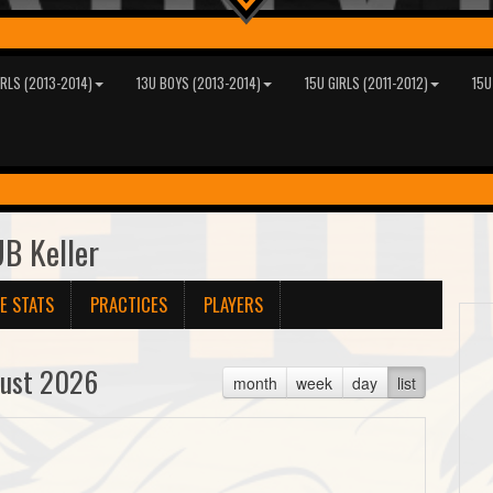
IRLS (2013-2014)
13U BOYS (2013-2014)
15U GIRLS (2011-2012)
15U
B Keller
E STATS
PRACTICES
PLAYERS
ust 2026
month
week
day
list