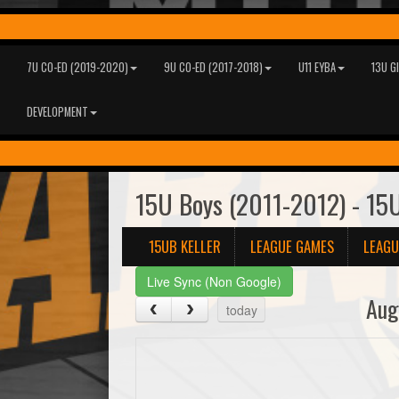
7U CO-ED (2019-2020)
9U CO-ED (2017-2018)
U11 EYBA
13U G
DEVELOPMENT
15U Boys (2011-2012) - 15U
15UB KELLER
LEAGUE GAMES
LEAGU
Live Sync (Non Google)
Aug
today