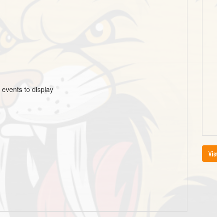
 events to display
Vie