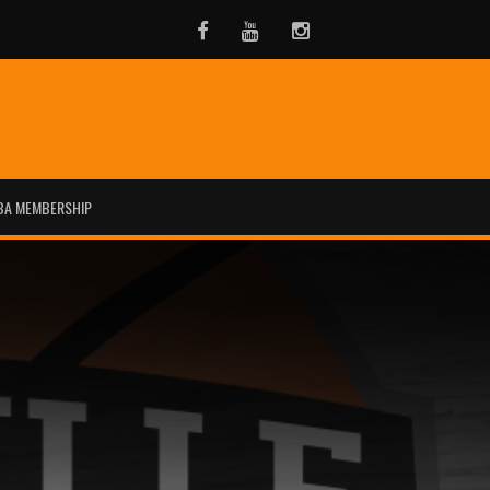
Facebook
Youtube
Instagram
BA MEMBERSHIP