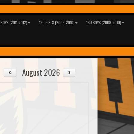
 BOYS (2011-2012)
18U GIRLS (2008-2010)
18U BOYS (2008-2010)
August 2026