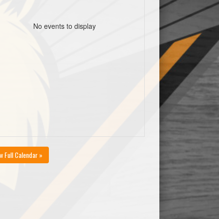
No events to display
w Full Calendar »