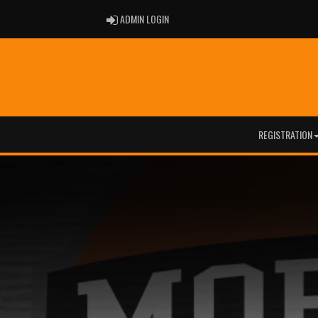
ADMIN LOGIN
ADMIN LOGIN
REGISTRATION