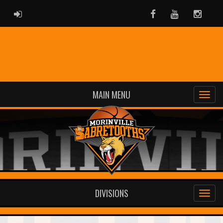
ADMIN LOGIN
Facebook
Youtube
Instag
MAIN MENU
DIVISIONS