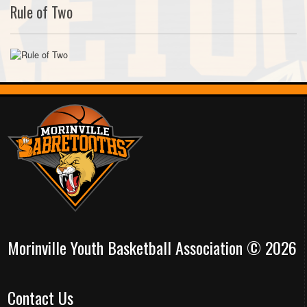
Rule of Two
Morinville Youth Basketball Association © 2026
Contact Us