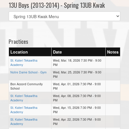
13U Boys (2013-2014) - Spring 13UB Kwak
Select
list(select
one):
Practices
Location
Date
Notes
St. Kateri Tekawitha
Wed, Mar. 18, 2026 7:30 PM - 9:00
Academy
PM
Notre Dame School - Gym
Wed, Mar. 25, 2026 7:30 PM - 9:00
PM
Bon Accord Community
Wed, Apr. 01, 2026 7:30 PM - 9:00
School
PM
St. Kateri Tekawitha
Wed, Apr. 08, 2026 7:30 PM - 9:00
Academy
PM
St. Kateri Tekawitha
Wed, Apr. 15, 2026 7:30 PM - 9:00
Academy
PM
St. Kateri Tekawitha
Wed, Apr. 22, 2026 7:30 PM - 9:00
Academy
PM