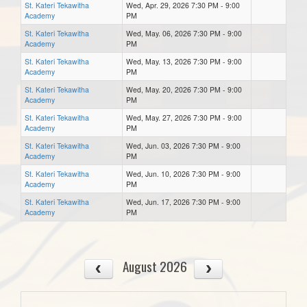
St. Kateri Tekawitha
Wed, Apr. 29, 2026 7:30 PM - 9:00
Academy
PM
St. Kateri Tekawitha
Wed, May. 06, 2026 7:30 PM - 9:00
Academy
PM
St. Kateri Tekawitha
Wed, May. 13, 2026 7:30 PM - 9:00
Academy
PM
St. Kateri Tekawitha
Wed, May. 20, 2026 7:30 PM - 9:00
Academy
PM
St. Kateri Tekawitha
Wed, May. 27, 2026 7:30 PM - 9:00
Academy
PM
St. Kateri Tekawitha
Wed, Jun. 03, 2026 7:30 PM - 9:00
Academy
PM
St. Kateri Tekawitha
Wed, Jun. 10, 2026 7:30 PM - 9:00
Academy
PM
St. Kateri Tekawitha
Wed, Jun. 17, 2026 7:30 PM - 9:00
Academy
PM
August 2026