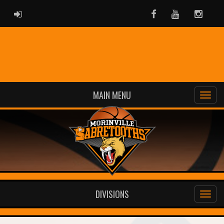
ADMIN LOGIN
Facebook
Youtube
Instag
MAIN MENU
DIVISIONS