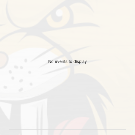
No events to display