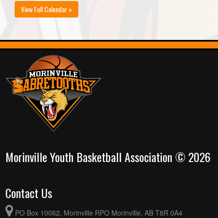
View Full Calendar »
Morinville Youth Basketball Association © 2026
Contact Us
PO Box 10062, Morinville RPO Morinville, AB T8R 0A4