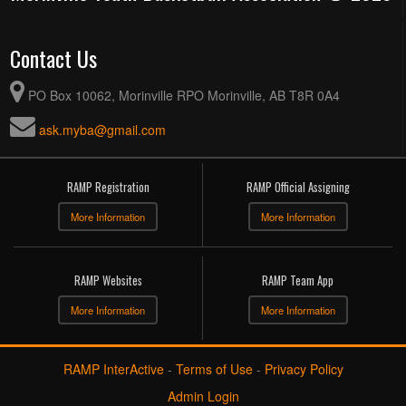
Contact Us
PO Box 10062, Morinville RPO Morinville, AB T8R 0A4
ask.myba@gmail.com
RAMP Registration
RAMP Official Assigning
More Information
More Information
RAMP Websites
RAMP Team App
More Information
More Information
RAMP InterActive
-
Terms of Use
-
Privacy Policy
Admin Login