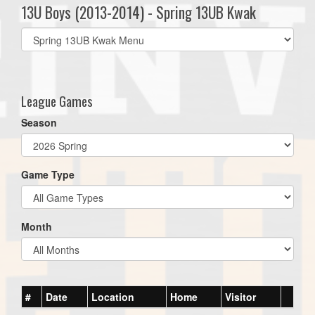
13U Boys (2013-2014) - Spring 13UB Kwak
Select
list(select
one):
League Games
Season
Game Type
Month
#
Date
Location
Home
Visitor