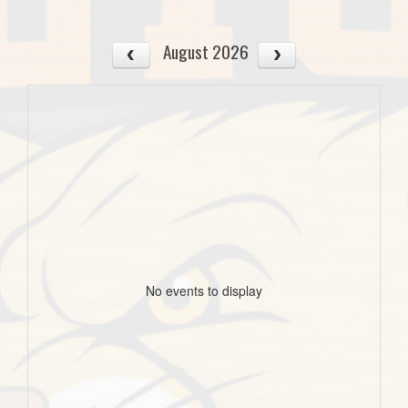
August 2026
No events to display