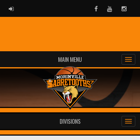
ADMIN LOGIN
Facebook
Youtube
Instag
MAIN MENU
DIVISIONS