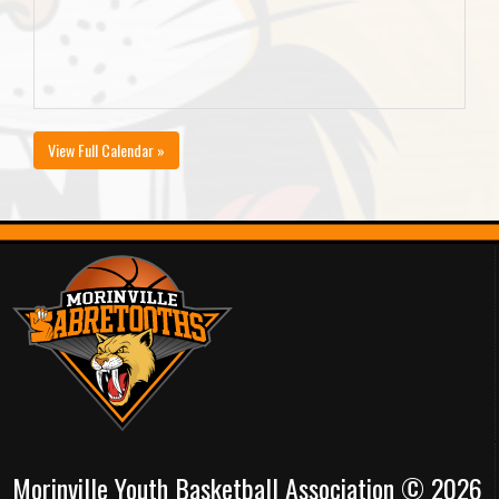
View Full Calendar »
Morinville Youth Basketball Association © 2026