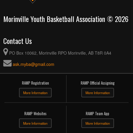
Morinville Youth Basketball Association © 2026
Contact Us
PO Box 10062, Morinville RPO Morinville, AB T8R 0A4
ask.myba@gmail.com
RAMP Registration
RAMP Official Assigning
More Information
More Information
RAMP Websites
RAMP Team App
More Information
More Information