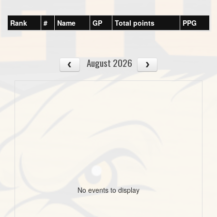
Rank
#
Name
GP
Total points
PPG
August 2026
No events to display