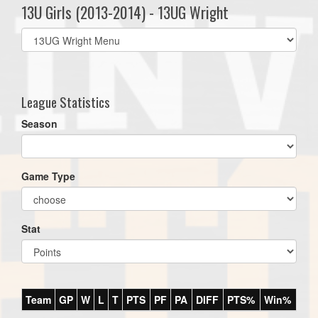
13U Girls (2013-2014) - 13UG Wright
Select
list(select
one):
League Statistics
Season
Game Type
Stat
Team
GP
W
L
T
PTS
PF
PA
DIFF
PTS%
Win%