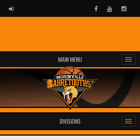
ADMIN LOGIN
Facebook
Youtube
Instag
MAIN MENU
DIVISIONS