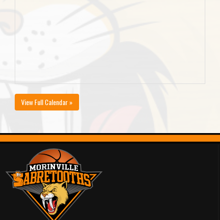
View Full Calendar »