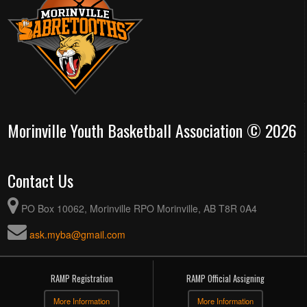
Morinville Youth Basketball Association © 2026
Contact Us
PO Box 10062, Morinville RPO Morinville, AB T8R 0A4
ask.myba@gmail.com
RAMP Registration
RAMP Official Assigning
More Information
More Information