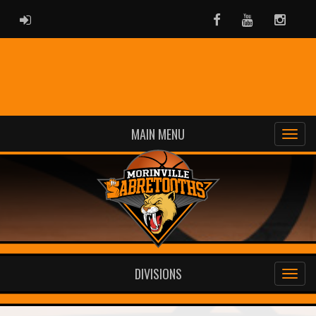
ADMIN LOGIN
Facebook
Youtube
Instag
MAIN MENU
DIVISIONS