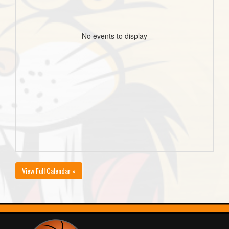
No events to display
View Full Calendar »