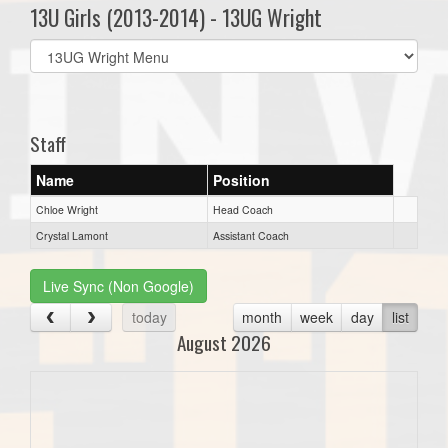
13U Girls (2013-2014) - 13UG Wright
Select
list(select
one):
Staff
Name
Position
Chloe Wright
Head Coach
Crystal Lamont
Assistant Coach
Live Sync (Non Google)
today
month
week
day
list
August 2026