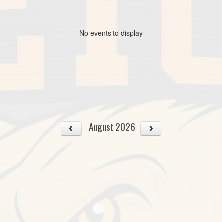
No events to display
August 2026