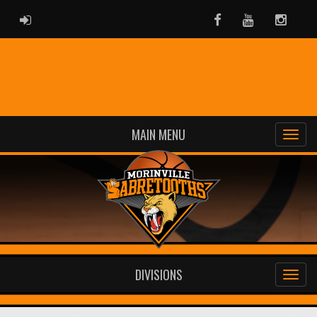
ADMIN LOGIN
Facebook
Youtube
Instag
MAIN MENU
DIVISIONS