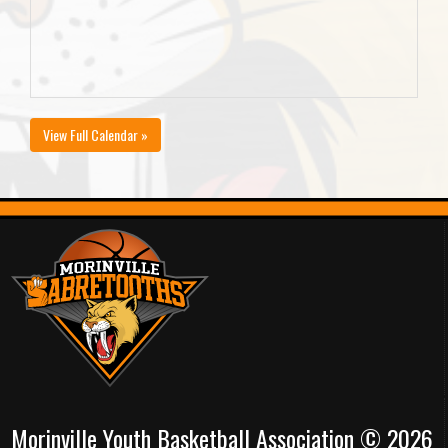
View Full Calendar »
Morinville Youth Basketball Association © 2026