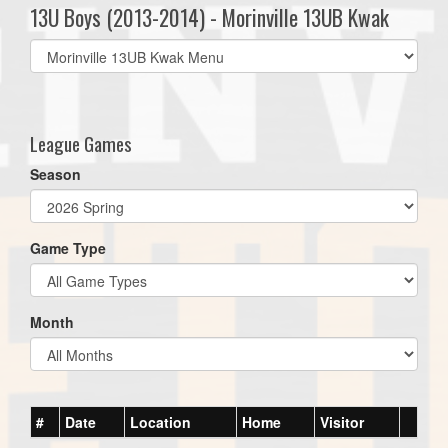
13U Boys (2013-2014) - Morinville 13UB Kwak
Select
list(select
one):
League Games
Season
Game Type
Month
#
Date
Location
Home
Visitor