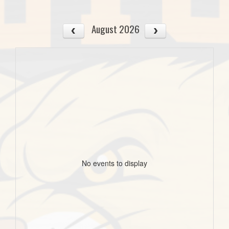
August 2026
No events to display