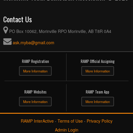
Contact Us
PO Box 10062, Morinville RPO Morinville, AB T8R 0A4
ask.myba@gmail.com
RAMP Registration
RAMP Official Assigning
More Information
More Information
RAMP Websites
RAMP Team App
More Information
More Information
RAMP InterActive
-
Terms of Use
-
Privacy Policy
Admin Login