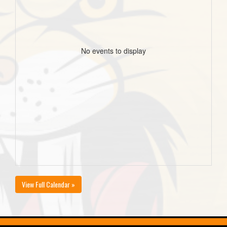
No events to display
View Full Calendar »