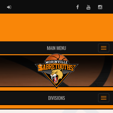
ADMIN LOGIN
Facebook
Youtube
Instag
MAIN MENU
DIVISIONS