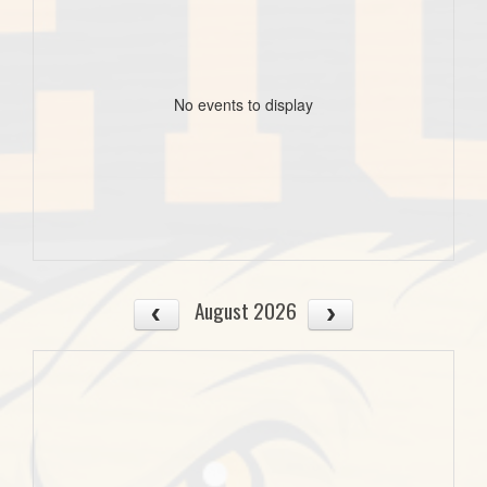
No events to display
August 2026