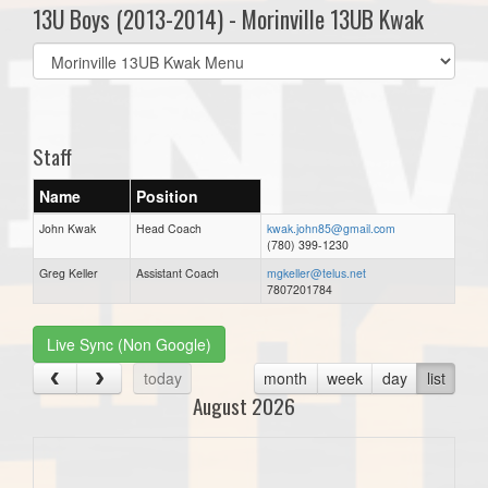
13U Boys (2013-2014) - Morinville 13UB Kwak
Select
list(select
one):
Staff
Name
Position
John Kwak
Head Coach
kwak.john85@gmail.com
(780) 399-1230
Greg Keller
Assistant Coach
mgkeller@telus.net
7807201784
Live Sync (Non Google)
today
month
week
day
list
August 2026