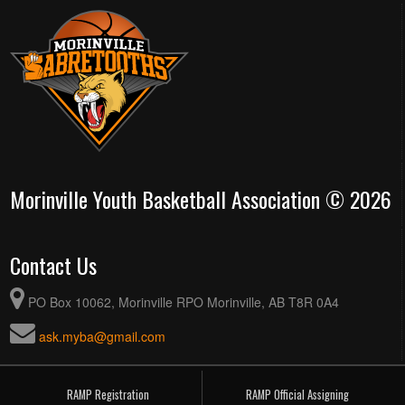
Morinville Youth Basketball Association © 2026
Contact Us
PO Box 10062, Morinville RPO Morinville, AB T8R 0A4
ask.myba@gmail.com
RAMP Registration
RAMP Official Assigning