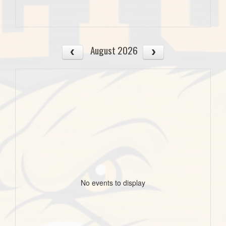
August 2026
No events to display