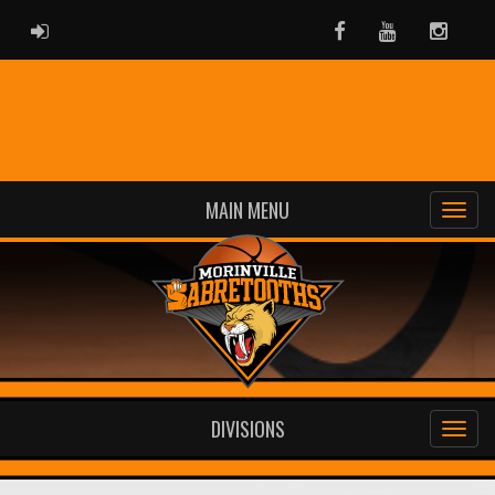
ADMIN LOGIN
Facebook
Youtube
Instag
MAIN MENU
DIVISIONS