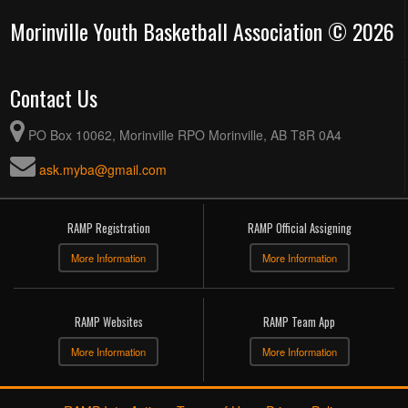
Morinville Youth Basketball Association © 2026
Contact Us
PO Box 10062, Morinville RPO Morinville, AB T8R 0A4
ask.myba@gmail.com
RAMP Registration
RAMP Official Assigning
More Information
More Information
RAMP Websites
RAMP Team App
More Information
More Information