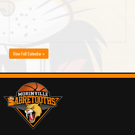
View Full Calendar »