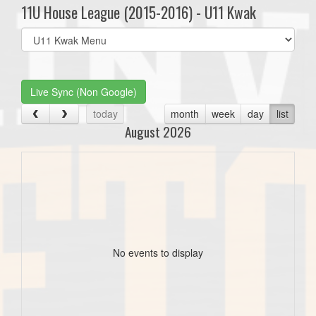
11U House League (2015-2016) - U11 Kwak
Select
list(select
one):
Live Sync (Non Google)
today
month
week
day
list
August 2026
No events to display