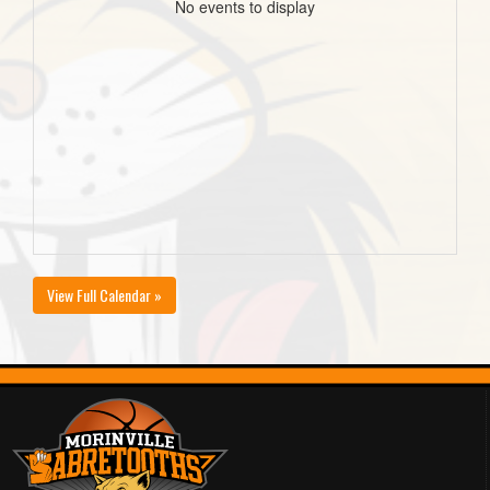
No events to display
View Full Calendar »