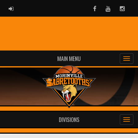
ADMIN LOGIN
Facebook
Youtube
Instag
MAIN MENU
DIVISIONS