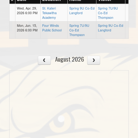
Wed, Apr. 29,
St. Kateri
Spring 9U Co-Ed
Spring 7U/9U
2026 6:00 PM
Tekawitha
Langford
Co-Ed
Academy
Thompson
Mon, Jun. 15,
Four Winds
Spring 7U/9U
Spring 9U Co-Ed
2026 6:00 PM
Public School
Co-Ed
Langford
Thompson
August 2026