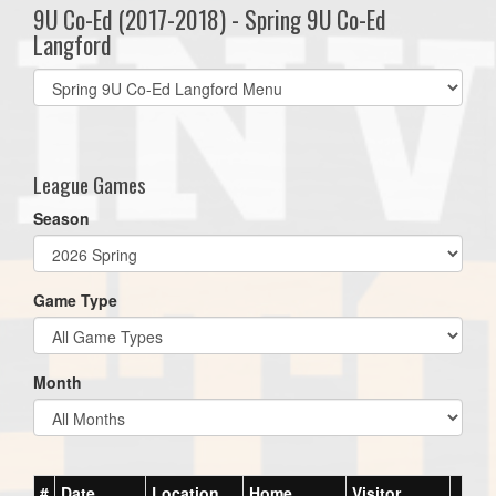
9U Co-Ed (2017-2018) - Spring 9U Co-Ed
Langford
Select
list(select
one):
League Games
Season
Game Type
Month
#
Date
Location
Home
Visitor