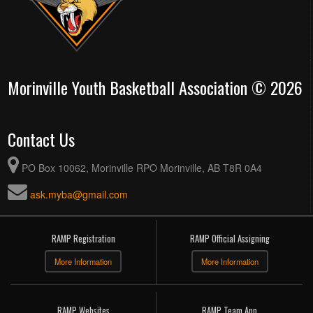
Morinville Youth Basketball Association © 2026
Contact Us
PO Box 10062, Morinville RPO Morinville, AB T8R 0A4
ask.myba@gmail.com
RAMP Registration
RAMP Official Assigning
More Information
More Information
RAMP Websites
RAMP Team App