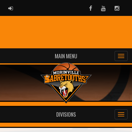
ADMIN LOGIN
Facebook
Youtube
Instag
MAIN MENU
DIVISIONS