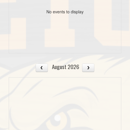
No events to display
August 2026