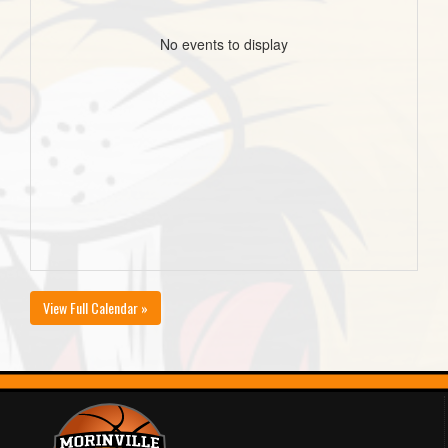
No events to display
View Full Calendar »