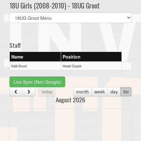
18U Girls (2008-2010) - 18UG Groot
Select
list(select
one):
Staff
Name
Position
Kalli Groot
Head Coach
Live Sync (Non Google)
today
month
week
day
list
August 2026