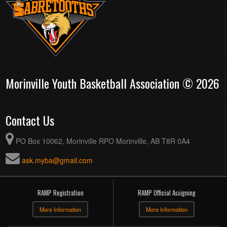
Morinville Youth Basketball Association © 2026
Contact Us
PO Box 10062, Morinville RPO Morinville, AB T8R 0A4
ask.myba@gmail.com
RAMP Registration
RAMP Official Assigning
More Information
More Information