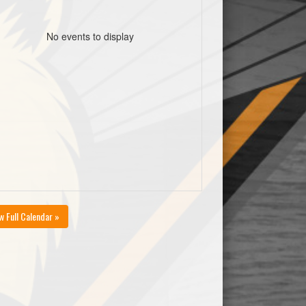
No events to display
w Full Calendar »