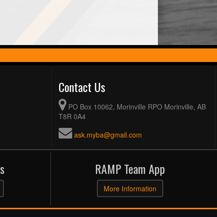
Contact Us
PO Box 10062, Morinville RPO Morinville, AB
T8R 0A4
ask.myba@gmail.com
s
RAMP Team App
More Information