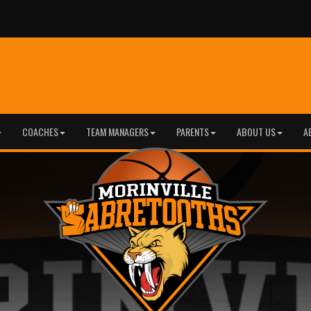
COACHES
TEAM MANAGERS
PARENTS
ABOUT US
A