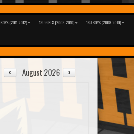
 BOYS (2011-2012)
18U GIRLS (2008-2010)
18U BOYS (2008-2010)
August 2026