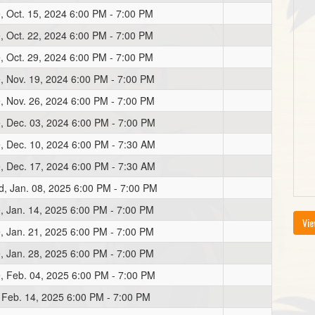
, Oct. 15, 2024 6:00 PM - 7:00 PM
, Oct. 22, 2024 6:00 PM - 7:00 PM
, Oct. 29, 2024 6:00 PM - 7:00 PM
, Nov. 19, 2024 6:00 PM - 7:00 PM
, Nov. 26, 2024 6:00 PM - 7:00 PM
, Dec. 03, 2024 6:00 PM - 7:00 PM
, Dec. 10, 2024 6:00 PM - 7:30 AM
, Dec. 17, 2024 6:00 PM - 7:30 AM
, Jan. 08, 2025 6:00 PM - 7:00 PM
, Jan. 14, 2025 6:00 PM - 7:00 PM
Vie
, Jan. 21, 2025 6:00 PM - 7:00 PM
, Jan. 28, 2025 6:00 PM - 7:00 PM
, Feb. 04, 2025 6:00 PM - 7:00 PM
, Feb. 14, 2025 6:00 PM - 7:00 PM