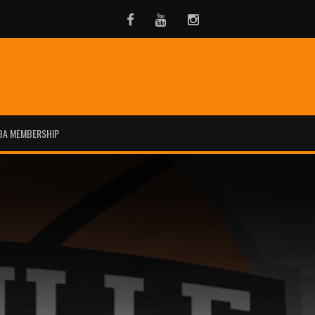
Facebook
Youtube
Instagram
BA MEMBERSHIP