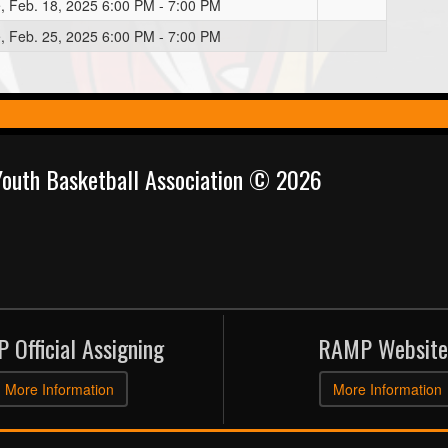
, Feb. 18, 2025 6:00 PM - 7:00 PM
, Feb. 25, 2025 6:00 PM - 7:00 PM
 Youth Basketball Association © 2026
 Official Assigning
RAMP Website
More Information
More Information