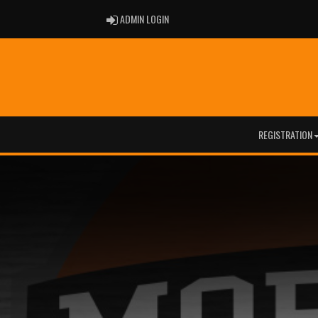
ADMIN LOGIN
ADMIN LOGIN
REGISTRATION