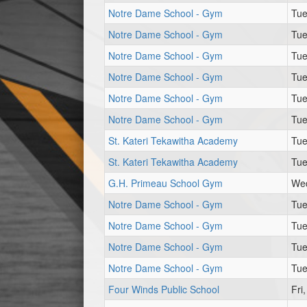
Notre Dame School - Gym
Tue
Notre Dame School - Gym
Tue
Notre Dame School - Gym
Tue
Notre Dame School - Gym
Tue
Notre Dame School - Gym
Tue
Notre Dame School - Gym
Tue
St. Kateri Tekawitha Academy
Tue
St. Kateri Tekawitha Academy
Tue
G.H. Primeau School Gym
Wed
Notre Dame School - Gym
Tue
Notre Dame School - Gym
Tue
Notre Dame School - Gym
Tue
Notre Dame School - Gym
Tue
Four Winds Public School
Fri