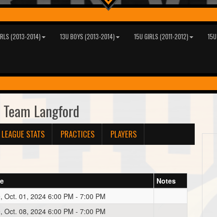
IRLS (2013-2014)
13U BOYS (2013-2014)
15U GIRLS (2011-2012)
15U
 Team Langford
LEAGUE STATS
PRACTICES
PLAYERS
te
Notes
, Oct. 01, 2024 6:00 PM - 7:00 PM
, Oct. 08, 2024 6:00 PM - 7:00 PM