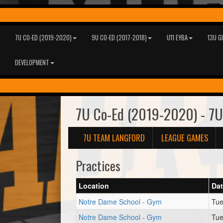
7U CO-ED (2019-2020)
9U CO-ED (2017-2018)
U11 EYBA
13U G
DEVELOPMENT
7U Co-Ed (2019-2020) - 7U
7U TEAM LANGFORD
LEAGUE GAMES
Practices
Location
Da
Notre Dame School - Gym
Tue
Notre Dame School - Gym
Tue