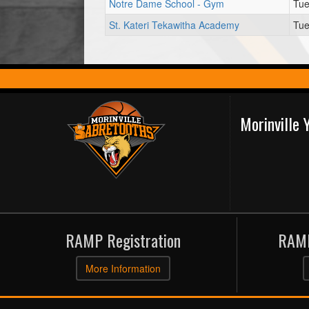
Notre Dame School - Gym
Tue
St. Kateri Tekawitha Academy
Tue
Morinville
RAMP Registration
RAMP
More Information