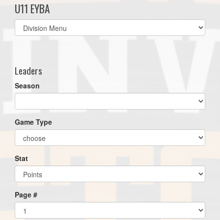
U11 EYBA
Select
list(select
one):
Leaders
Season
Game Type
Stat
Page #