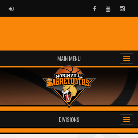
ADMIN LOGIN
Facebook
Youtube
Instag
MAIN MENU
DIVISIONS