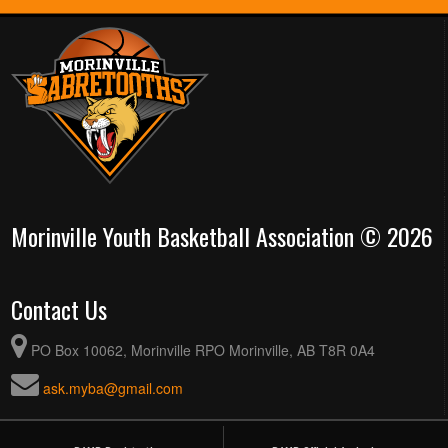
Morinville Youth Basketball Association © 2026
Contact Us
PO Box 10062, Morinville RPO Morinville, AB T8R 0A4
ask.myba@gmail.com