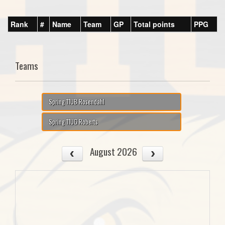
Rank
#
Name
Team
GP
Total points
PPG
Teams
Spring 11UB Rosendahl
Spring 11UG Roberts
August 2026