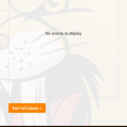
No events to display
View Full Calendar »