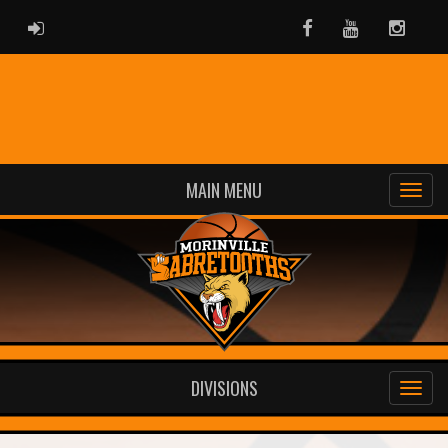
ADMIN LOGIN
Facebook
Youtube
Instag
MAIN MENU
DIVISIONS