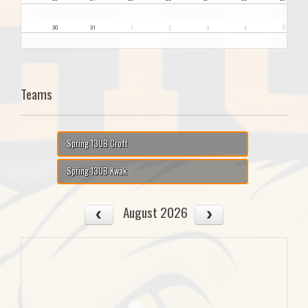
30
31
1
2
3
4
5
Teams
Spring 13UB Croft
Spring 13UB Kwak
August 2026