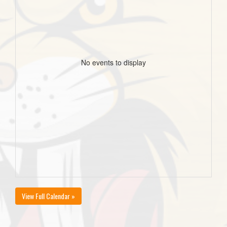
No events to display
View Full Calendar »