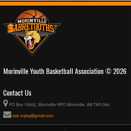
Morinville Youth Basketball Association © 2026
Contact Us
PO Box 10062, Morinville RPO Morinville, AB T8R 0A4
ask.myba@gmail.com