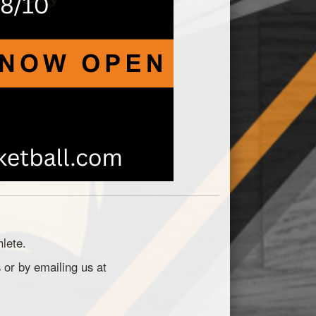
hlete.
 or by emailing us at