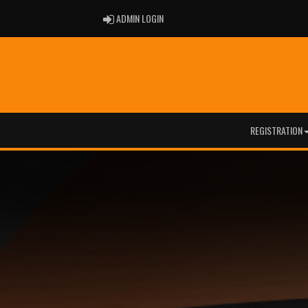
ADMIN LOGIN
ADMIN LOGIN
REGISTRATION