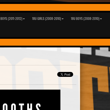
 BOYS (2011-2012)
18U GIRLS (2008-2010)
18U BOYS (2008-2010)