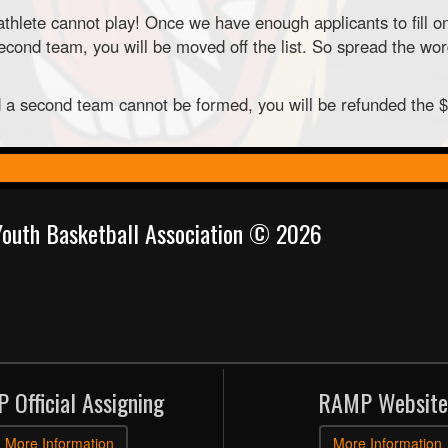
thlete cannot play! Once we have enough applicants to fill o
ond team, you will be moved off the list. So spread the word
nd a second team cannot be formed, you will be refunded the 
 Youth Basketball Association © 2026
 Official Assigning
RAMP Website
More Information
More Information