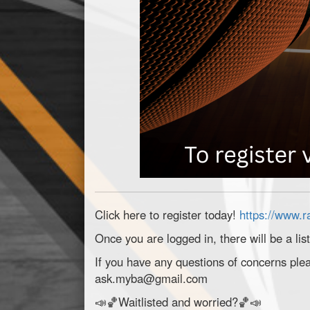
Click here to register today!
https://www.
Once you are logged in, there will be a lis
If you have any questions of concerns plea
ask.myba@gmail.com
📣🏀Waitlisted and worried?🏀📣