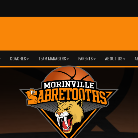
COACHES
TEAM MANAGERS
PARENTS
ABOUT US
A