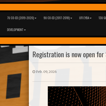
7U CO-ED (2019-2020)
9U CO-ED (2017-2018)
U11 EYBA
13U G
DEVELOPMENT
Registration is now open for 
Feb. 09, 2026