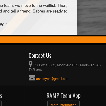
ne team, we move to the waitlist. Then,
 and tell a friend! Sabres are ready to
$50.*
Contact Us
PO Box 10062, Morinville RPO Morinville, AB
T8R 0A4
ask.myba@gmail.com
s
RAMP Team App
More Information