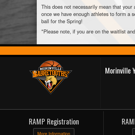
This does not necessarily mean that your a
once we have enough athletes to form a sec
ball for the Spring!
*Please note, if you are on the waitlist a
Morinville
RAMP Registration
RAMP
More Information