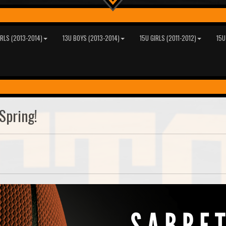
IRLS (2013-2014)
13U BOYS (2013-2014)
15U GIRLS (2011-2012)
15U
Spring!