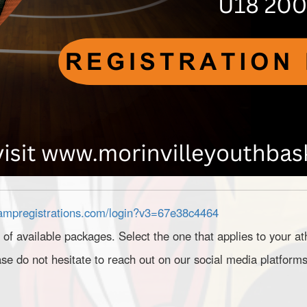
rampregistrations.com/login?v3=67e38c4464
t of available packages. Select the one that applies to your at
se do not hesitate to reach out on our social media platforms