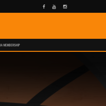
Facebook
Youtube
Instagram
BA MEMBERSHIP